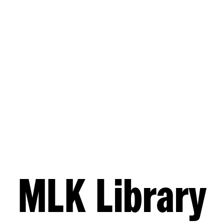
MLK Library