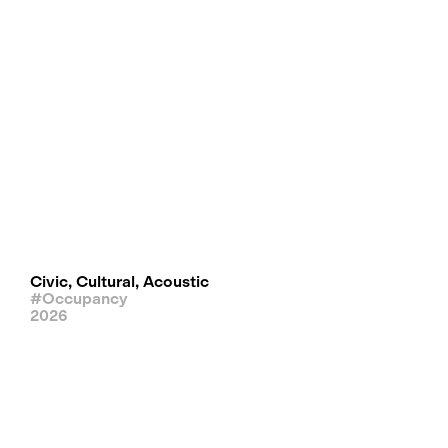
Civic, Cultural, Acoustic
#Occupancy
2026