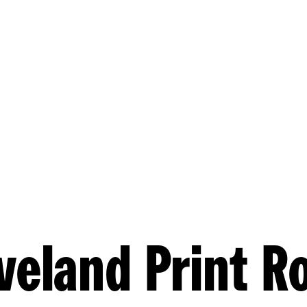
veland Print 