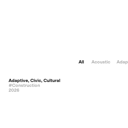
All
Acoustic
Adap
Adaptive, Civic, Cultural
#Construction
2026