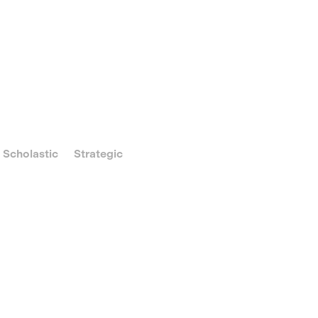
Scholastic
Strategic