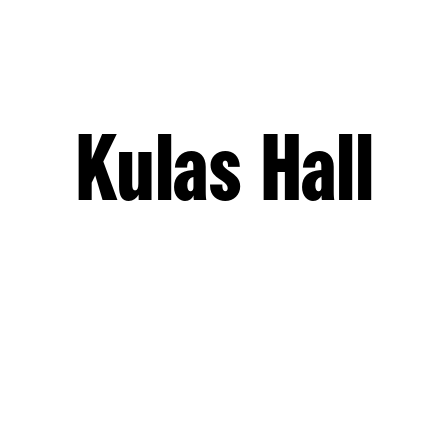
Kulas Hall