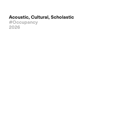
Acoustic, Cultural, Scholastic
#Occupancy
2026