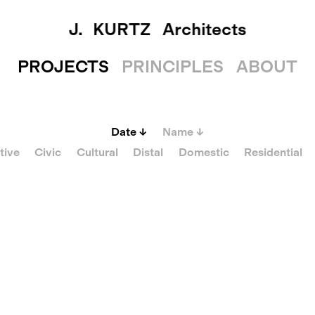
J. KURTZ
Architects
PROJECTS
PRINCIPLES
ABOUT
Date
↓
Name
↓
tive
Civic
Cultural
Distal
Domestic
Residential