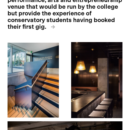
venue that would be run by the college
but provide the experience of
conservatory students having booked
their first gig.
→