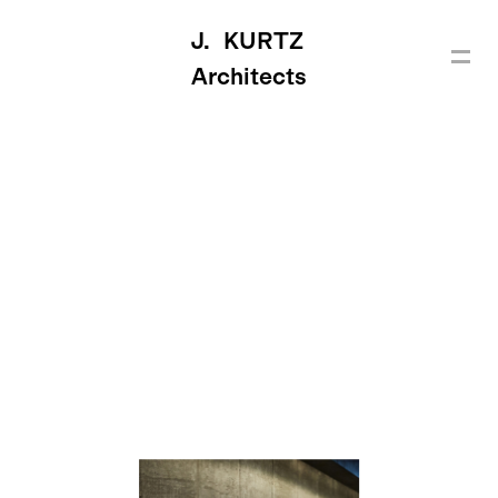
J. KURTZ
Architects