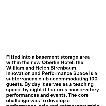
Fitted into a basement storage area
within the new Oberlin Hotel, the
William and Helen Birenbaum
Innovation and Performance Space is a
subterranean club accommodating 100
guests. By day it serves as a teaching
space; by night it features conservatory
performances and events. The core
challenge was to develop a
performance, arts and entrepreneurship