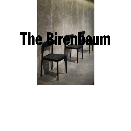
The Birenbaum