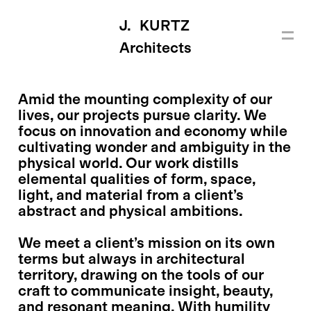
J. KURTZ
Architects
Amid the mounting complexity of our
lives, our projects pursue clarity. We
focus on innovation and economy while
cultivating wonder and ambiguity in the
physical world. Our work distills
elemental qualities of form, space,
light, and material from a client’s
abstract and physical ambitions.
We meet a client’s mission on its own
terms but always in architectural
territory, drawing on the tools of our
craft to communicate insight, beauty,
and resonant meaning. With humility