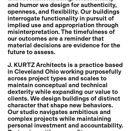
and humor we design for authenticity,
openness, and flexibility. Our buildings
interrogate functionality in pursuit of
implied use and appropriation through
misinterpretation. The timefulness of
our outcomes are a reminder that
material decisions are evidence for the
future to assess.
J. KURTZ Architects is a practice based
in Cleveland Ohio working purposefully
across project types and scales to
maintain conceptual and technical
dexterity while expanding our value to
clients. We design buildings of distinct
character that shape new behaviors.
Our studio navigates ambitious and
complex projects while maintaining
personal investment and accountability.