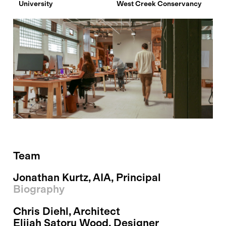
University
West Creek Conservancy
Team
Jonathan Kurtz
, AIA, Principal
Biography
Chris Diehl
, Architect
Elijah Satoru Wood
, Designer