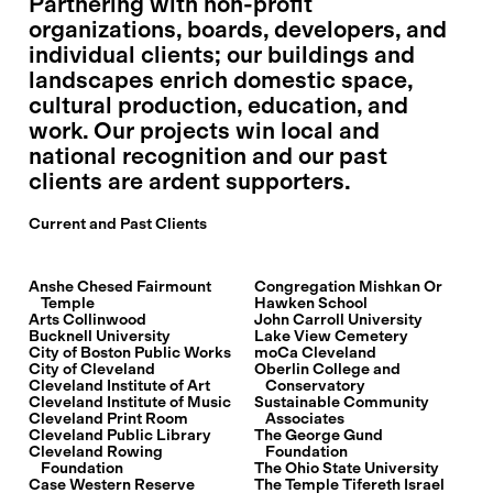
Partnering with non-profit
organizations, boards, developers, and
individual clients; our buildings and
landscapes enrich domestic space,
cultural production, education, and
work. Our projects win local and
national recognition and our past
clients are ardent supporters.
Current and Past Clients
Anshe Chesed Fairmount
Congregation Mishkan Or
Temple
Hawken School
Arts Collinwood
John Carroll University
Bucknell University
Lake View Cemetery
City of Boston Public Works
moCa Cleveland
City of Cleveland
Oberlin College and
Cleveland Institute of Art
Conservatory
Cleveland Institute of Music
Sustainable Community
Cleveland Print Room
Associates
Cleveland Public Library
The George Gund
Cleveland Rowing
Foundation
Foundation
The Ohio State University
Case Western Reserve
The Temple Tifereth Israel