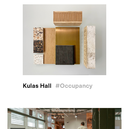
Kulas Hall
#occupancy