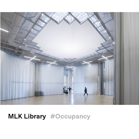
MLK Library
#occupancy