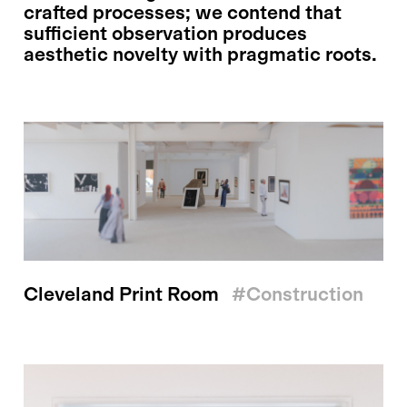
crafted processes; we contend that
sufficient observation produces
aesthetic novelty with pragmatic roots.
Cleveland Print Room
#construction