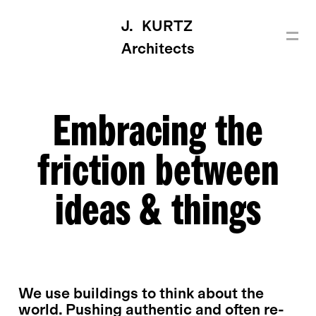
J. KURTZ
Architects
Embracing the
friction between
ideas & things
We use buildings to think about the
world. Pushing authentic and often re-