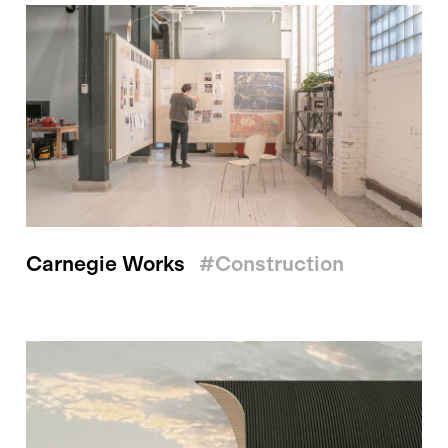
Carnegie Works
#construction