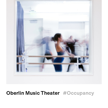
Oberlin Music Theater
#occupancy