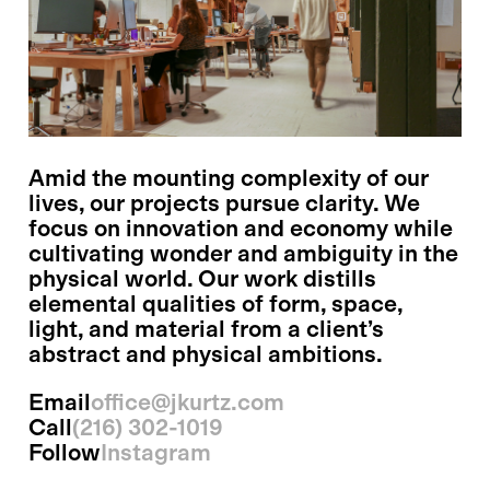
Amid the mounting complexity of our
lives, our projects pursue clarity. We
focus on innovation and economy while
cultivating wonder and ambiguity in the
physical world. Our work distills
elemental qualities of form, space,
light, and material from a client’s
abstract and physical ambitions.
Email
office@jkurtz.com
Call
(216) 302-1019
Follow
Instagram