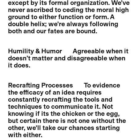
except by its formal organization. We've
never ascribed to ceding the moral high
ground to either function or form. A
double helix; we're always following
both and our fates are bound.
Humility & Humor
Agreeable when it
doesn’t matter and disagreeable when
it does.
Recrafting Processes
To evidence
the efficacy of an idea requires
constantly recrafting the tools and
techniques to communicate it. Not
knowing if its the chicken or the egg,
but certain there is not one without the
other, we'll take our chances starting
with either.