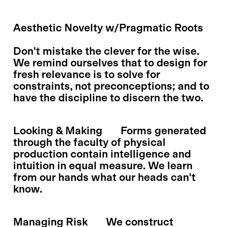
Aesthetic Novelty w/Pragmatic Roots
Don't mistake the clever for the wise.
We remind ourselves that to design for
fresh relevance is to solve for
constraints, not preconceptions; and to
have the discipline to discern the two.
Looking & Making
Forms generated
through the faculty of physical
production contain intelligence and
intuition in equal measure. We learn
from our hands what our heads can't
know.
Managing Risk
We construct