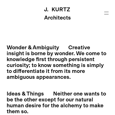
J. KURTZ
Architects
Wonder & Ambiguity
Creative
insight is borne by wonder. We come to
knowledge first through persistent
curiosity; to know something is simply
to differentiate it from its more
ambiguous appearances.
Ideas & Things
Neither one wants to
be the other except for our natural
human desire for the alchemy to make
them so.