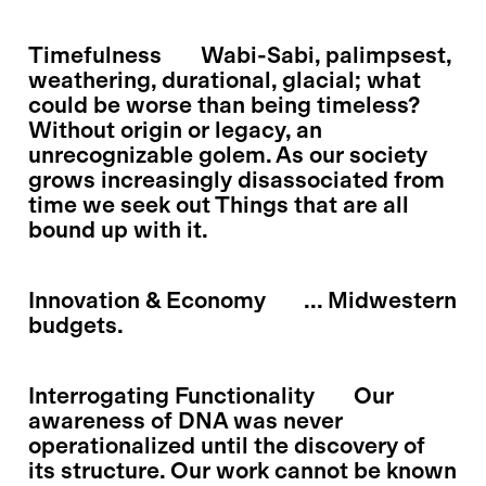
Timefulness
Wabi-Sabi, palimpsest,
weathering, durational, glacial; what
could be worse than being timeless?
Without origin or legacy, an
unrecognizable golem. As our society
grows increasingly disassociated from
time we seek out Things that are all
bound up with it.
Innovation & Economy
... Midwestern
budgets.
Interrogating Functionality
Our
awareness of DNA was never
operationalized until the discovery of
its structure. Our work cannot be known