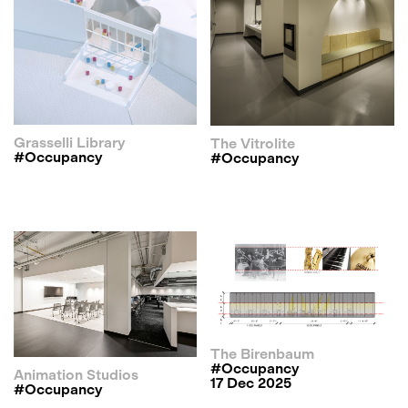
Grasselli Library
The Vitrolite
#occupancy
#occupancy
The Birenbaum
#occupancy
Animation Studios
17 Dec 2025
#occupancy