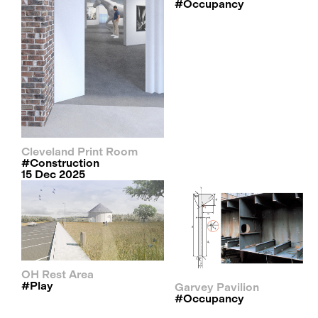
#occupancy
Cleveland Print Room
#construction
15 Dec 2025
OH Rest Area
#play
Garvey Pavilion
#occupancy