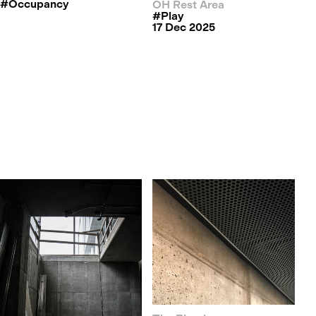
#occupancy
OH Rest Area
#play
17 Dec 2025