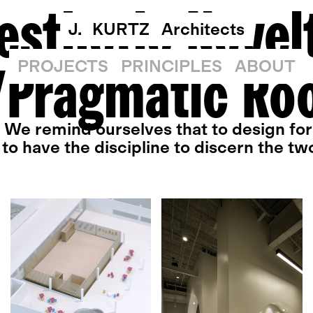
esthetic Novel
J. KURTZ
Architects
Pragmatic Ro
PROJECTS
PRINCIPLES
ABOUT
. We remind ourselves that to design for 
to have the discipline to discern the tw