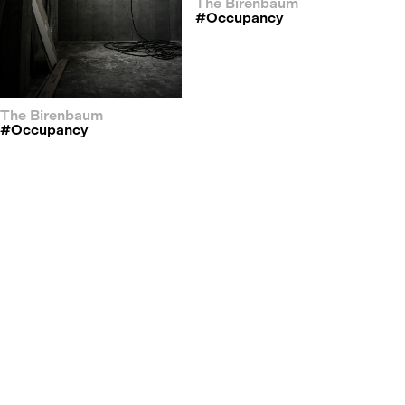
The Birenbaum
#occupancy
The Birenbaum
#occupancy