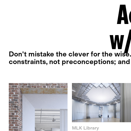
A
w/
Don't mistake the clever for the wise
constraints, not preconceptions; and 
MLK Library